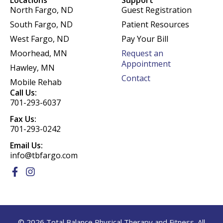
Locations
Support
North Fargo, ND
Guest Registration
South Fargo, ND
Patient Resources
West Fargo, ND
Pay Your Bill
Moorhead, MN
Request an
Appointment
Hawley, MN
Contact
Mobile Rehab
Call Us:
701-293-6037
Fax Us:
701-293-0242
Email Us:
info@tbfargo.com
F
I
a
n
c
s
e
t
b
a
o
g
© 2026 Total Balance Physical Therapy and Fitness. All