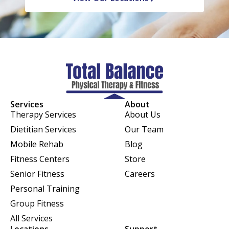
Services
About
Therapy Services
About Us
Dietitian Services
Our Team
Mobile Rehab
Blog
Fitness Centers
Store
Senior Fitness
Careers
Personal Training
Group Fitness
All Services