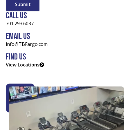
Call Us
701.293.6037
Email Us
info@TBFargo.com
Find Us
View Locations