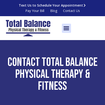
Skip
Text Us to Schedule Your Appointment
to
Pay Your Bill
Blog
Contact Us
content
Fitness Centers
Contact Total Balance
Physical Therapy &
Fitness