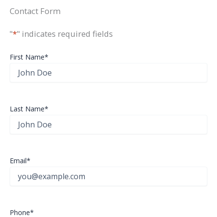
Contact Form
"
*
" indicates required fields
First Name
*
Last Name
*
Email
*
Phone
*