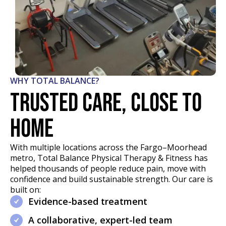
WHY TOTAL BALANCE?
Trusted care, close to
home
With multiple locations across the Fargo–Moorhead
metro, Total Balance Physical Therapy & Fitness has
helped thousands of people reduce pain, move with
confidence and build sustainable strength. Our care is
built on:
Evidence-based treatment
A collaborative, expert-led team