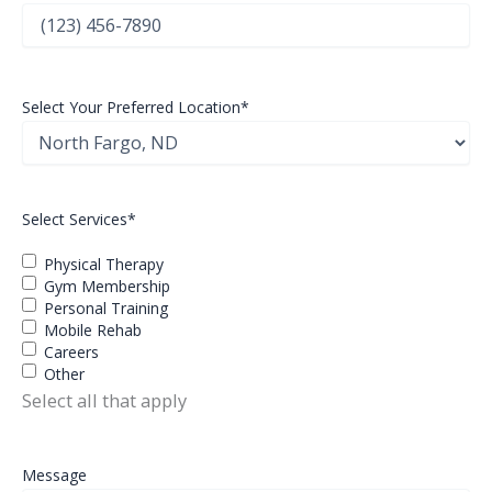
Select Your Preferred Location
*
Select Services
*
Physical Therapy
Gym Membership
Personal Training
Mobile Rehab
Careers
Other
Select all that apply
Message