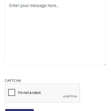
CAPTCHA