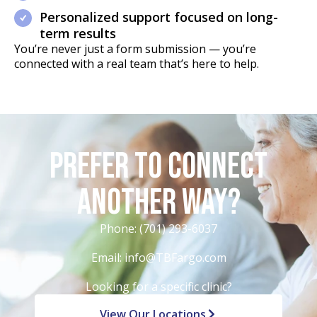
Personalized support focused on long-
term results
You’re never just a form submission — you’re
connected with a real team that’s here to help.
Prefer to Connect
Another Way?
Phone:
(701) 293-6037
Email:
info@TBFargo.com
Looking for a specific clinic?
View Our Locations