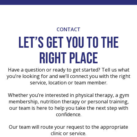
CONTACT
Let’s get you to the
right place
Have a question or ready to get started? Tell us what
you’re looking for and we’ll connect you with the right
service, location or team member.
Whether you’re interested in physical therapy, a gym
membership, nutrition therapy or personal training,
our team is here to help you take the next step with
confidence.
Our team will route your request to the appropriate
clinic or service.